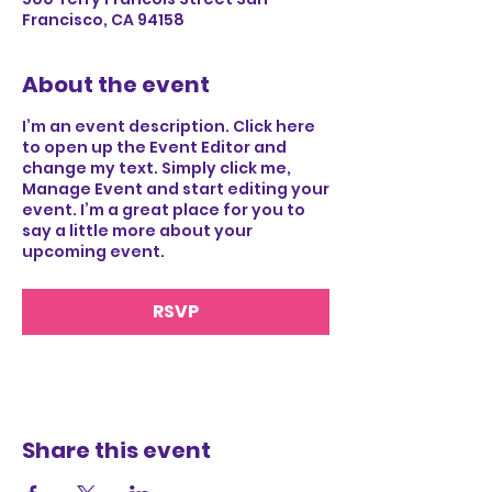
Francisco, CA 94158
About the event
I’m an event description. Click here
to open up the Event Editor and
change my text. Simply click me,
Manage Event and start editing your
event. I’m a great place for you to
say a little more about your
upcoming event.
RSVP
Share this event