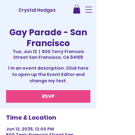
Crystal Hodges
Gay Parade - San
Francisco
Tue, Jun 12
  |  
500 Terry Francois
Street San Francisco, CA 94158
I’m an event description. Click here
to open up the Event Editor and
change my text.
RSVP
Time & Location
Jun 12, 2035, 12:00 PM
500 Terry Francois Street San