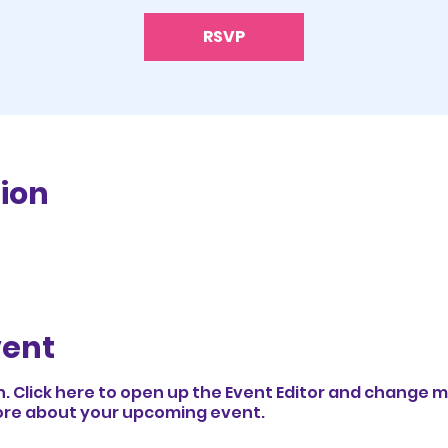
RSVP
ion
vent
n. Click here to open up the Event Editor and change my
 more about your upcoming event.