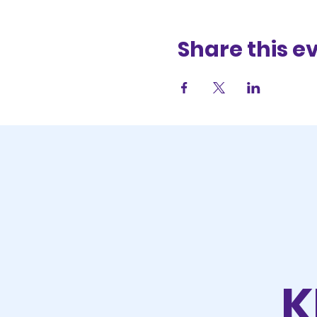
Share this e
K