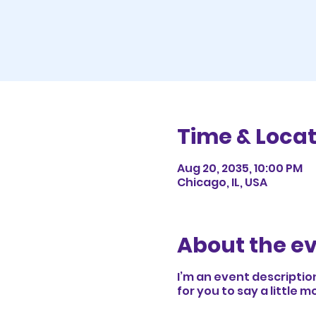
Time & Locat
Aug 20, 2035, 10:00 PM
Chicago, IL, USA
About the e
I’m an event descriptio
for you to say a little