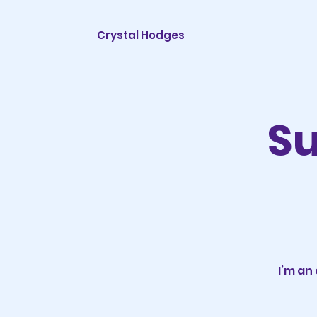
Crystal Hodges
Su
I’m an