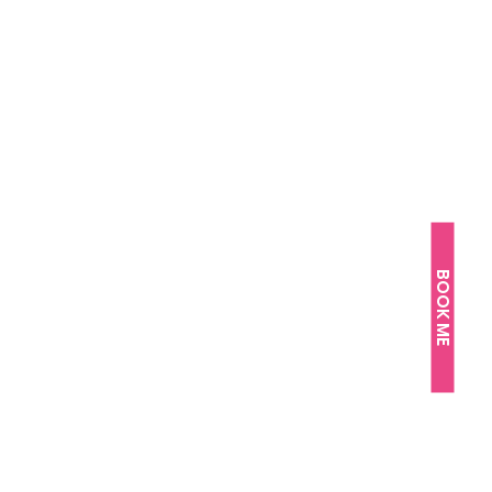
BOOK ME