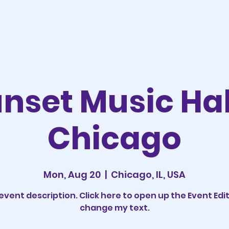
nset Music Hal
Chicago
Mon, Aug 20
  |  
Chicago, IL, USA
 event description. Click here to open up the Event Edi
change my text.