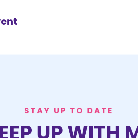
vent
STAY UP TO DATE
EEP UP WITH 