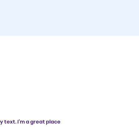
 text. I’m a great place